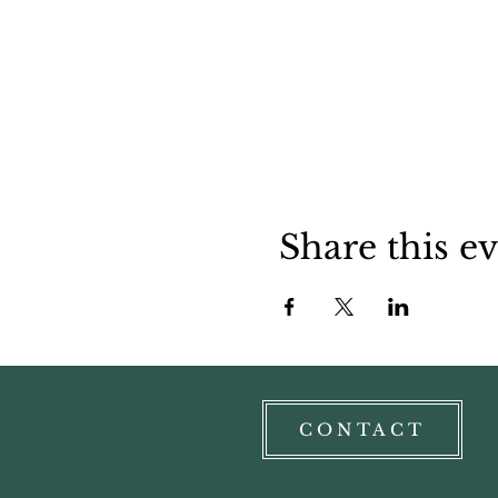
Share this e
CONTACT