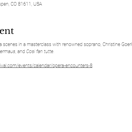
spen, CO 81611, USA
ent
ra scenes in a masterclass with renowned soprano, Christine Goerk
dermaus
, and 
Cosi fan tutte
.
ival.com/events/calendar/opera-encounters-8