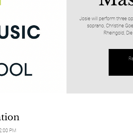
Josie will perform three 
soprano, Christine Goe
Rheingold, Die
Re
tion
12:00 PM