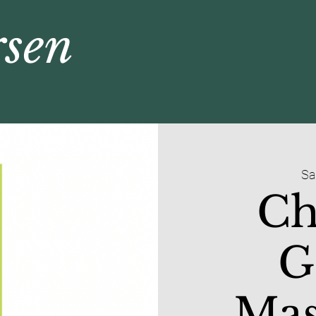
rsen
Sa
Ch
G
Mas