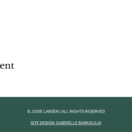
vent
© JOSIE LARSEN | ALL RIGHTS RESERVED
SITE DESIGN: GABRIELLE BARKIDJIJA