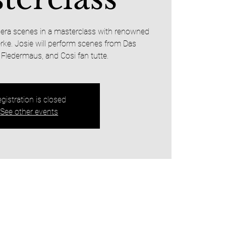
opera scenes in a masterclass with renowned
rke. Josie will perform scenes from Das
 Fledermaus, and Cosi fan tutte.
gistration is closed
See other events