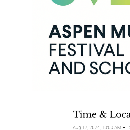
Time & Loca
Aug 17, 2024, 10:00 AM – 