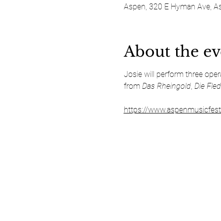
Aspen, 320 E Hyman Ave, A
About the ev
Josie will perform three ope
from 
Das Rheingold
, 
Die Fle
https://www.aspenmusicfest