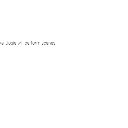
e. Josie will perform scenes 