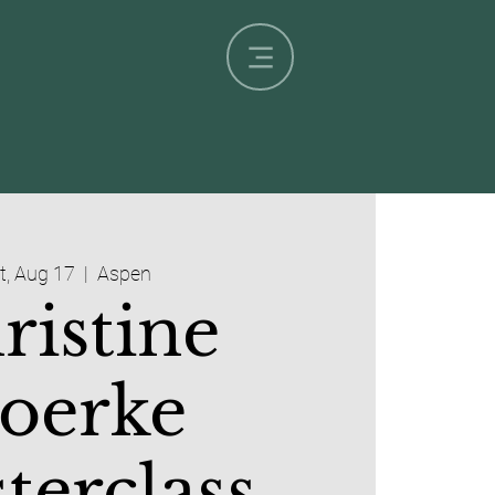
t, Aug 17
  |  
Aspen
ristine
oerke
terclass