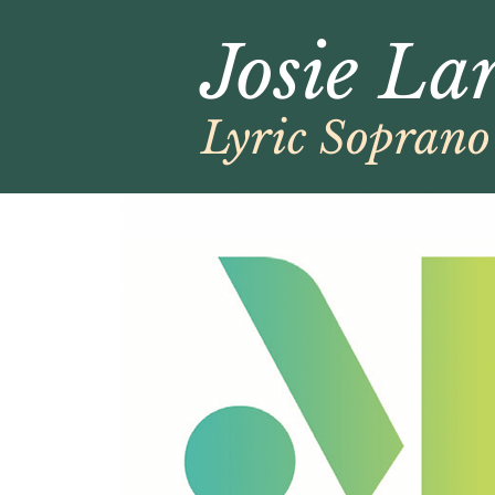
Josie La
Lyric Soprano