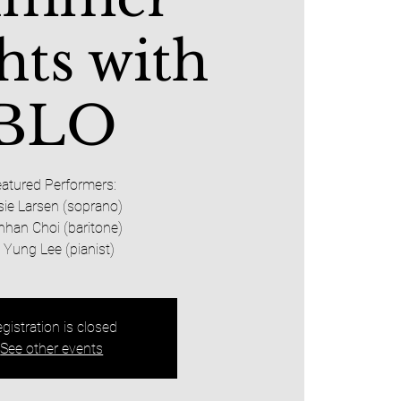
hts with
BLO
atured Performers:
sie Larsen (soprano)
nhan Choi (baritone)
i Yung Lee (pianist)
gistration is closed
See other events