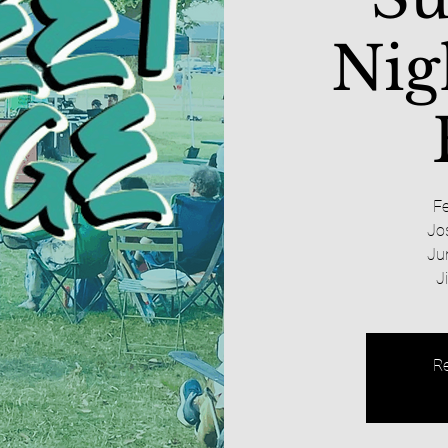
Nig
Fe
Jo
Ju
J
Re