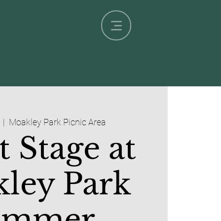
  |  
Moakley Park Picnic Area
t Stage at
ley Park
ummer