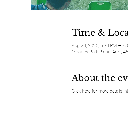
Time & Loca
Aug 20, 2025, 5:30 PM – 7:
Moakley Park Picnic Area, 4
About the ev
Click here for more details: 
h