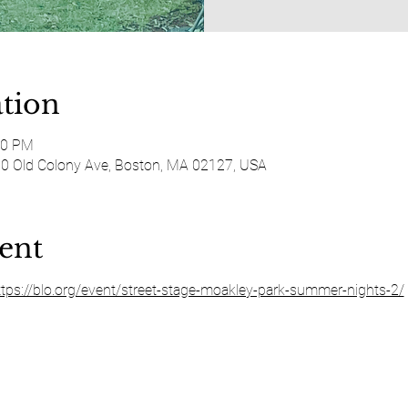
tion
30 PM
50 Old Colony Ave, Boston, MA 02127, USA
ent
ttps://blo.org/event/street-stage-moakley-park-summer-nights-2/