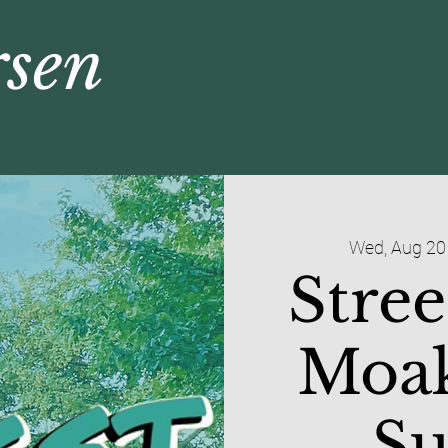
rsen
Wed, Aug 20
Stree
Moak
S