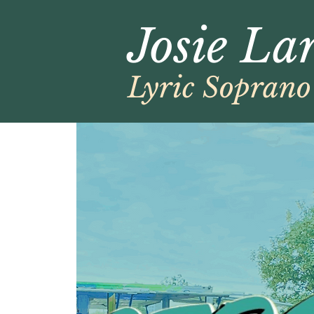
Josie La
Lyric Soprano