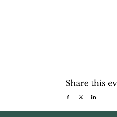
Share this e